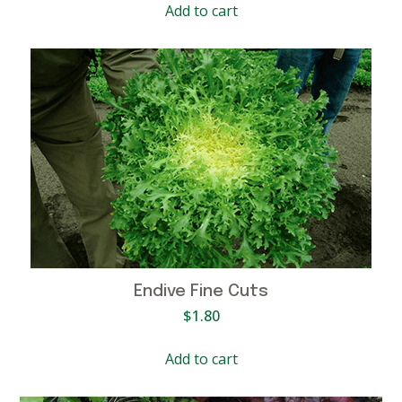
Add to cart
Endive Fine Cuts
$
1.80
Add to cart