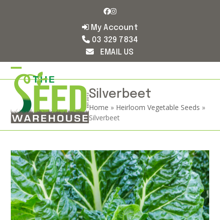
Skip
Facebook
Instagram
to
content
My Account
03 329 7834
EMAIL US
Open
Close
mobile
mobile
Silverbeet
Home
»
Heirloom Vegetable Seeds
»
menu
menu
Silverbeet