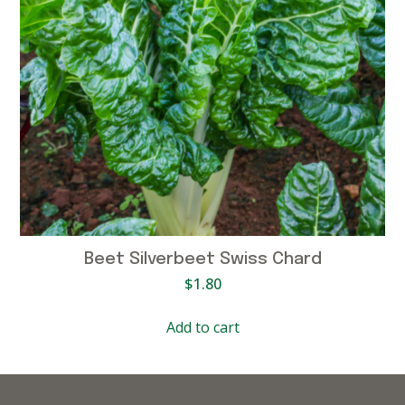
Beet Silverbeet Swiss Chard
$
1.80
Add to cart