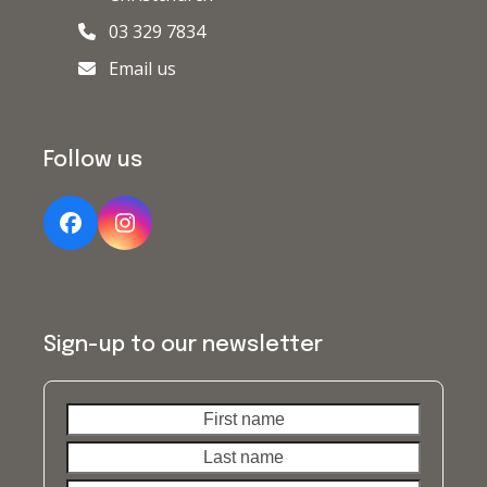
03 329 7834
Email us
Follow us
Facebook
Instagram
Sign-up to our newsletter
First
Last
name
name
Your
email