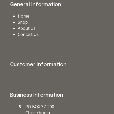
General Information
Home
Shop
About Us
Contact Us
Customer Information
Business Information
PO BOX 37-200
Christchurch