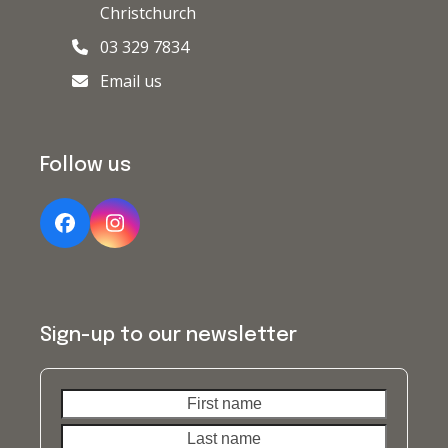
Christchurch
03 329 7834
Email us
Follow us
Facebook
Instagram
Sign-up to our newsletter
First
Last
name
name
Your