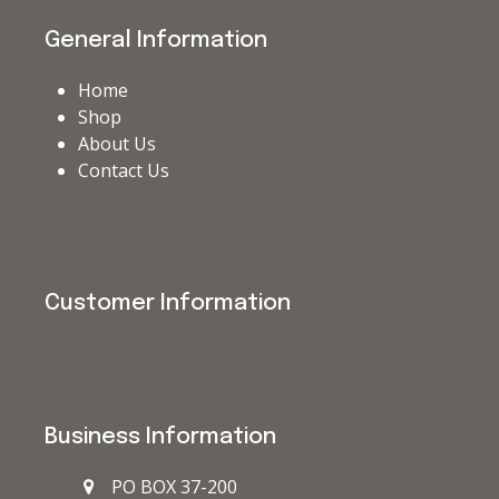
General Information
Home
Shop
About Us
Contact Us
Customer Information
Business Information
PO BOX 37-200