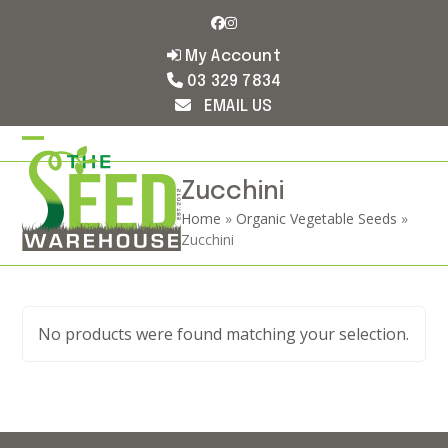
Skip
Facebook
Instagram
to
content
My Account
03 329 7834
EMAIL US
Open
Close
mobile
mobile
Zucchini
Home
»
Organic Vegetable Seeds
»
menu
menu
Zucchini
No products were found matching your selection.