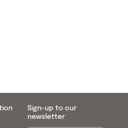
tion
Sign-up to our
newsletter