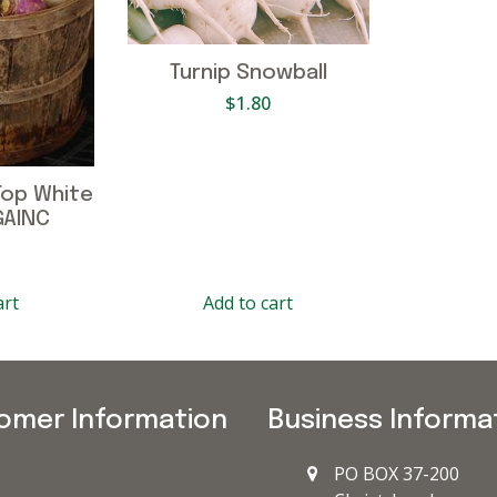
Turnip Snowball
$
1.80
Top White
GAINC
art
Add to cart
omer Information
Business Informa
PO BOX 37-200