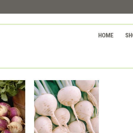
HOME
SH