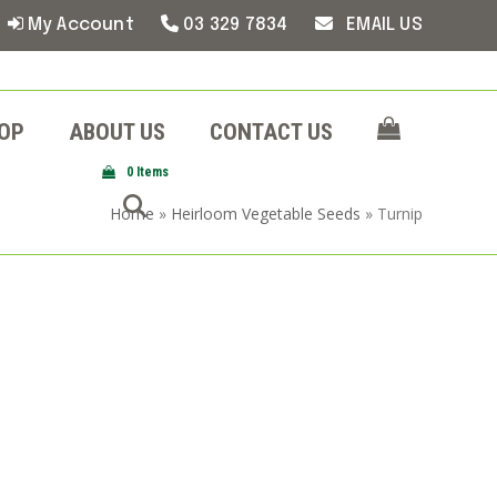
My Account
03 329 7834
EMAIL US
OP
ABOUT US
CONTACT US
0 Items
Home
»
Heirloom Vegetable Seeds
»
Turnip