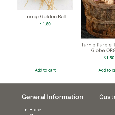
Turnip Golden Ball
$
1.80
Turnip Purple 
Globe OR
$
1.80
Add to cart
Add to c
General Information
Cust
Home