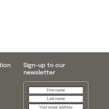
tion
Sign-up to our
newsletter
First
Last
name
name
Your
email