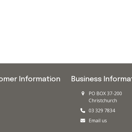
omer Information
Business Informa
PO BOX 37-200
Christchurch
03 329 7834
Email us