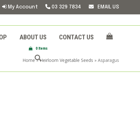
My Account
03 329 7834
EMAIL US
OP
ABOUT US
CONTACT US
0 Items
Home
»
Heirloom Vegetable Seeds
»
Asparagus