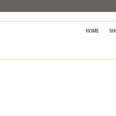
HOME
SH