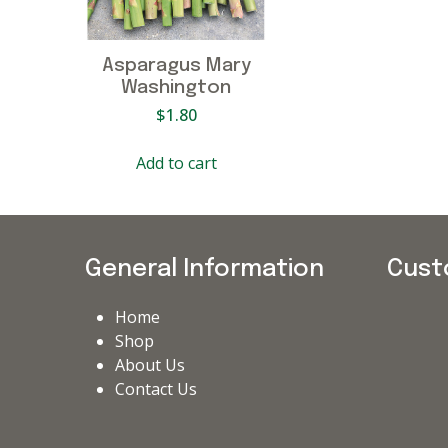
Asparagus Mary
Washington
$
1.80
Add to cart
General Information
Cust
Home
Shop
About Us
Contact Us