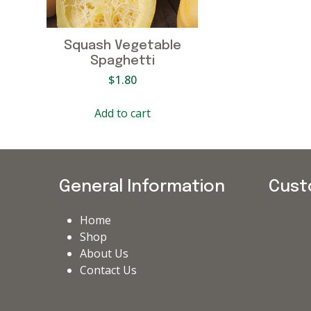
Squash Vegetable
Spaghetti
$
1.80
Add to cart
General Information
Cust
Home
Shop
About Us
Contact Us