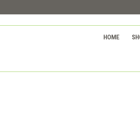
HOME
SH