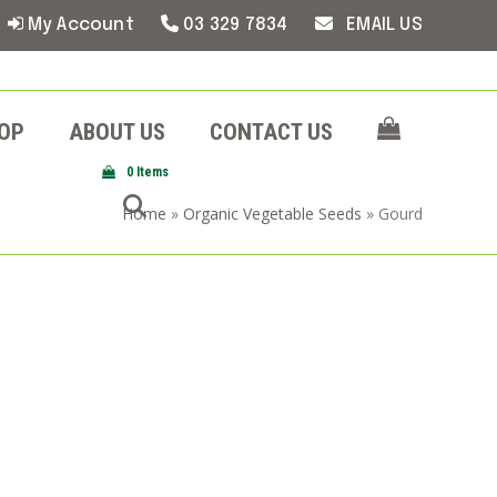
My Account
03 329 7834
EMAIL US
OP
ABOUT US
CONTACT US
0 Items
Home
»
Organic Vegetable Seeds
»
Gourd