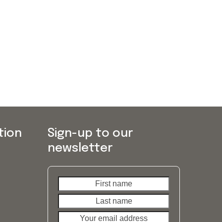
tion
Sign-up to our
newsletter
First
Last
name
name
Your
email