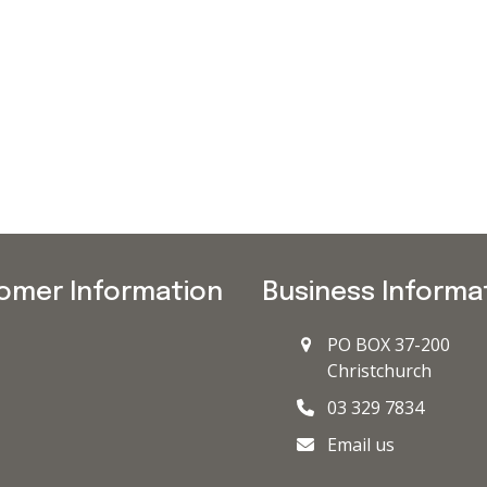
omer Information
Business Informa
PO BOX 37-200
Christchurch
03 329 7834
Email us