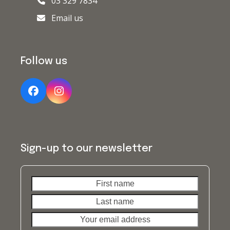
03 329 7834
Email us
Follow us
Facebook
Instagram
Sign-up to our newsletter
First
Last
name
name
Your
email
address