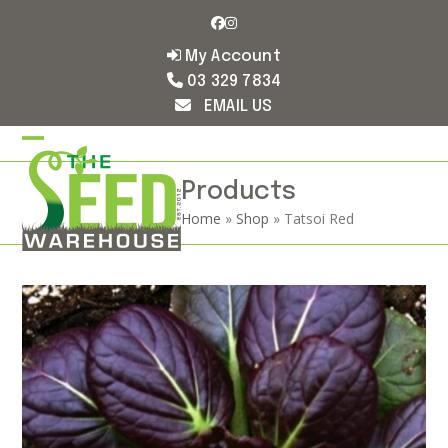
Skip
Facebook
Instagram
to
content
My Account
03 329 7834
EMAIL US
Open
Close
mobile
mobile
Products
Home
»
Shop
»
Tatsoi Red
menu
menu