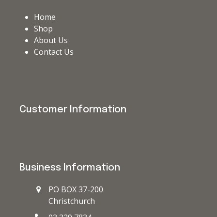
Home
Shop
About Us
Contact Us
Customer Information
Business Information
PO BOX 37-200
Christchurch