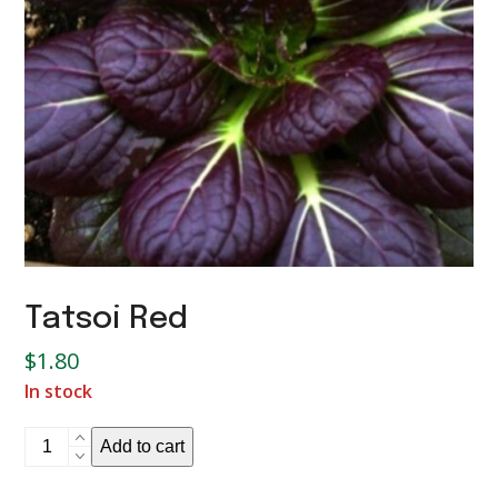
Tatsoi Red
$
1.80
In stock
Tatsoi
Add to cart
Red
quantity