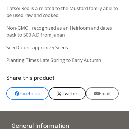
Tatsoi Red is a related to the Mustard family able to
be used raw and cooked.
Non-GMO, recognised as an Heirloom and dates
back to 500 A.D from Japan
Seed Count approx 25 Seeds
Planting Times Late Spring to Early Autumn
Share this product
Facebook
Twitter
Email
General Information