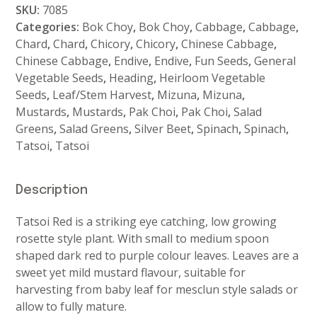
SKU:
7085
Categories:
Bok Choy
,
Bok Choy
,
Cabbage
,
Cabbage
,
Chard
,
Chard
,
Chicory
,
Chicory
,
Chinese Cabbage
,
Chinese Cabbage
,
Endive
,
Endive
,
Fun Seeds
,
General
Vegetable Seeds
,
Heading
,
Heirloom Vegetable
Seeds
,
Leaf/Stem Harvest
,
Mizuna
,
Mizuna
,
Mustards
,
Mustards
,
Pak Choi
,
Pak Choi
,
Salad
Greens
,
Salad Greens
,
Silver Beet
,
Spinach
,
Spinach
,
Tatsoi
,
Tatsoi
Description
Tatsoi Red is a striking eye catching, low growing
rosette style plant. With small to medium spoon
shaped dark red to purple colour leaves. Leaves are a
sweet yet mild mustard flavour, suitable for
harvesting from baby leaf for mesclun style salads or
allow to fully mature.