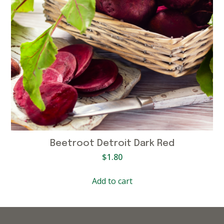
Beetroot Detroit Dark Red
$
1.80
Add to cart