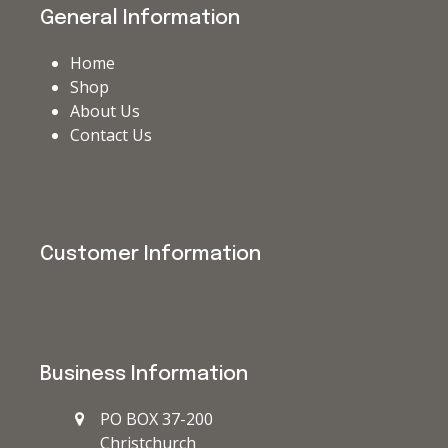
General Information
Home
Shop
About Us
Contact Us
Customer Information
Business Information
PO BOX 37-200
Christchurch