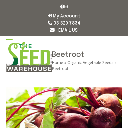
Skip
Facebook
Instagram
to
content
My Account
03 329 7834
EMAIL US
Open
Close
mobile
mobile
Beetroot
Home
»
Organic Vegetable Seeds
»
menu
menu
Beetroot