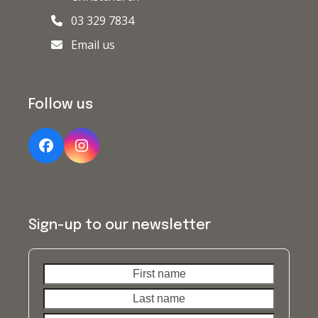
03 329 7834
Email us
Follow us
Facebook
Instagram
Sign-up to our newsletter
First
Last
name
name
Your
email