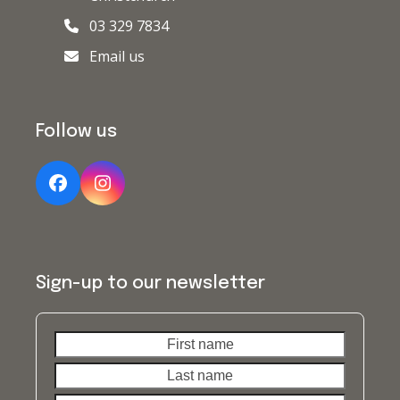
03 329 7834
Email us
Follow us
Facebook
Instagram
Sign-up to our newsletter
First
Last
name
name
Your
email