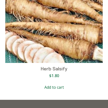
Herb Salsify
$
1.80
Add to cart