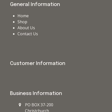
General Information
Home
Shop
About Us
Contact Us
Customer Information
Business Information
PO BOX 37-200
Christchurch