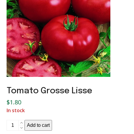
Tomato Grosse Lisse
$
1.80
In stock
Tomato
Add to cart
Grosse