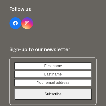
Follow us
Facebook
Instagram
Sign-up to our newsletter
First
Last
name
name
Your
email
address
Subscribe