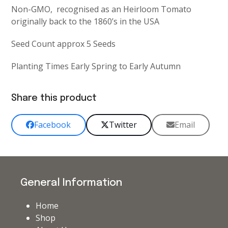
Non-GMO, recognised as an Heirloom Tomato
originally back to the 1860’s in the USA
Seed Count approx 5 Seeds
Planting Times Early Spring to Early Autumn
Share this product
Facebook
Twitter
Email
General Information
Home
Shop