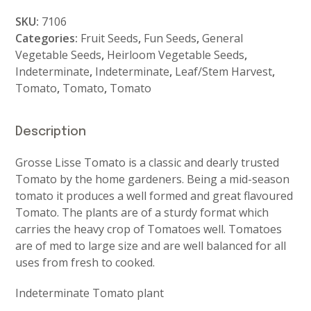
Lisse
SKU:
7106
quantity
Categories:
Fruit Seeds
,
Fun Seeds
,
General
Vegetable Seeds
,
Heirloom Vegetable Seeds
,
Indeterminate
,
Indeterminate
,
Leaf/Stem Harvest
,
Tomato
,
Tomato
,
Tomato
Description
Grosse Lisse Tomato is a classic and dearly trusted
Tomato by the home gardeners. Being a mid-season
tomato it produces a well formed and great flavoured
Tomato. The plants are of a sturdy format which
carries the heavy crop of Tomatoes well. Tomatoes
are of med to large size and are well balanced for all
uses from fresh to cooked.
Indeterminate Tomato plant