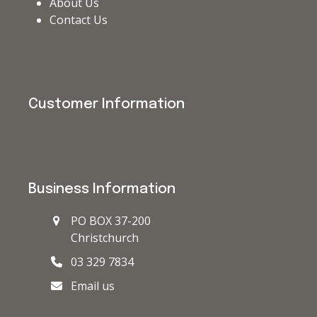
About Us
Contact Us
Customer Information
Business Information
PO BOX 37-200
Christchurch
03 329 7834
Email us