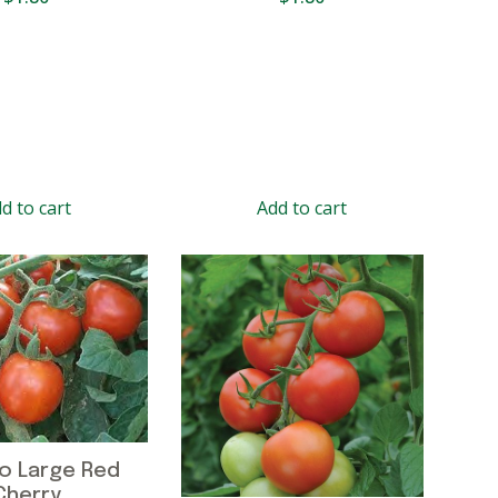
d to cart
Add to cart
o Large Red
Cherry