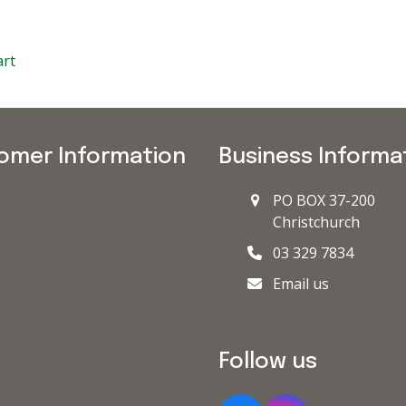
art
omer Information
Business Informa
PO BOX 37-200
Christchurch
03 329 7834
Email us
Follow us