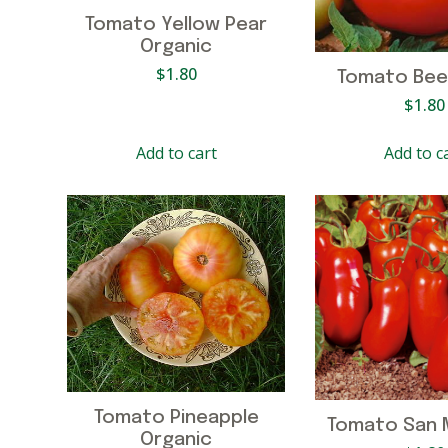
Tomato Yellow Pear
Organic
$
1.80
Tomato Bee
$
1.80
Add to cart
Add to c
Tomato Pineapple
Tomato San 
Organic