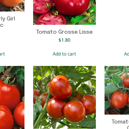
y Girl
ic
Tomato Grosse Lisse
$
1.80
art
Add to cart
Ad
Tomat