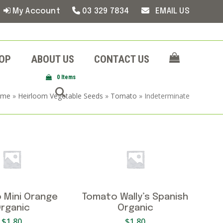
My Account
03 329 7834
EMAIL US
OP
ABOUT US
CONTACT US
0 Items
ome
»
Heirloom Vegetable Seeds
»
Tomato
»
Indeterminate
 Mini Orange
Tomato Wally’s Spanish
rganic
Organic
$
1.80
$
1.80