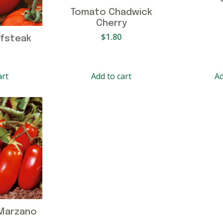
Tomato Chadwick
Cherry
$
1.80
fsteak
art
Add to cart
Ad
Marzano