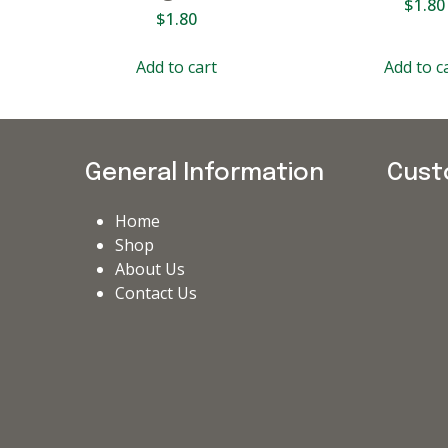
$
1.80
$
1.80
Add to cart
Add to c
General Information
Cust
Home
Shop
About Us
Contact Us