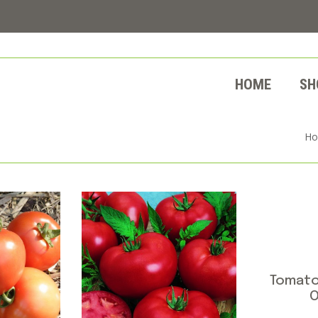
HOME
SH
H
Tomato
O