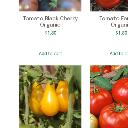
Tomato Black Cherry
Tomato Earl
Organic
Organ
$
1.80
$
1.80
Add to cart
Add to c