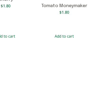
$
1.80
Tomato Moneymaker
$
1.80
d to cart
Add to cart