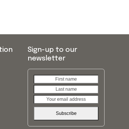
tion
Sign-up to our
newsletter
First
Last
name
name
Your
email
address
Subscribe