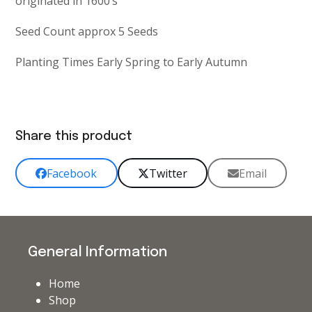
originated in 1600’s
Seed Count approx 5 Seeds
Planting Times Early Spring to Early Autumn
Share this product
Facebook
Twitter
Email
General Information
Home
Shop