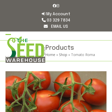
Skip
Facebook
Instagram
to
content
My Account
03 329 7834
EMAIL US
Open
Close
mobile
mobile
Products
Home
»
Shop
»
Tomato Roma
menu
menu