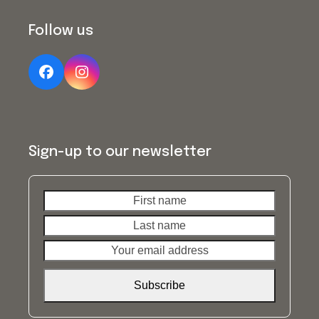
Follow us
Facebook
Instagram
Sign-up to our newsletter
First
Last
name
name
Your
email
address
Subscribe