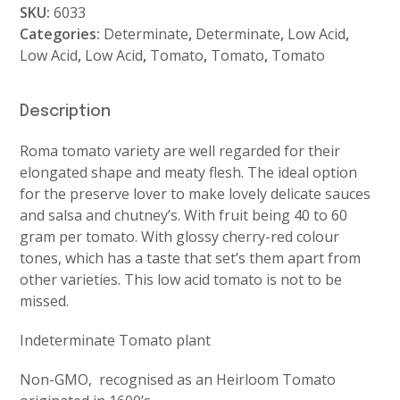
SKU:
6033
Categories:
Determinate
,
Determinate
,
Low Acid
,
Low Acid
,
Low Acid
,
Tomato
,
Tomato
,
Tomato
Description
Roma tomato variety are well regarded for their
elongated shape and meaty flesh. The ideal option
for the preserve lover to make lovely delicate sauces
and salsa and chutney’s. With fruit being 40 to 60
gram per tomato. With glossy cherry-red colour
tones, which has a taste that set’s them apart from
other varieties. This low acid tomato is not to be
missed.
Indeterminate Tomato plant
Non-GMO, recognised as an Heirloom Tomato