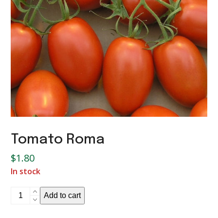
Tomato Roma
$
1.80
In stock
Tomato
Add to cart
Roma
quantity