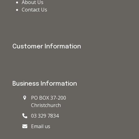
About Us
Contact Us
Customer Information
Business Information
PO BOX 37-200
Christchurch
03 329 7834
Email us