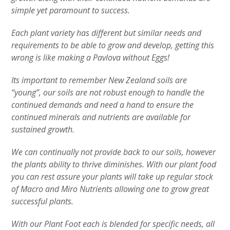
simple yet paramount to success.
Each plant variety has different but similar needs and
requirements to be able to grow and develop, getting this
wrong is like making a Pavlova without Eggs!
Its important to remember New Zealand soils are
“young”, our soils are not robust enough to handle the
continued demands and need a hand to ensure the
continued minerals and nutrients are available for
sustained growth.
We can continually not provide back to our soils, however
the plants ability to thrive diminishes. With our plant food
you can rest assure your plants will take up regular stock
of Macro and Miro Nutrients allowing one to grow great
successful plants.
With our Plant Foot each is blended for specific needs, all