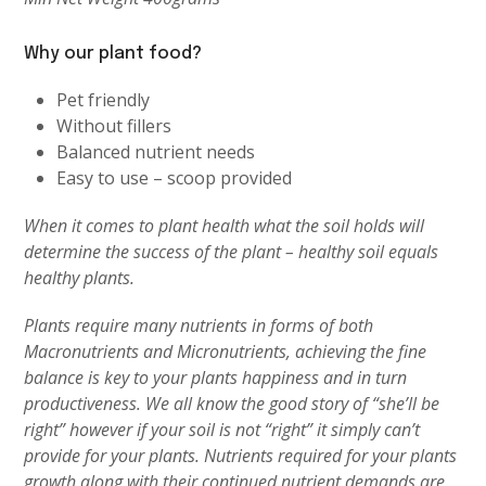
Why our plant food?
Pet friendly
Without fillers
Balanced nutrient needs
Easy to use – scoop provided
When it comes to plant health what the soil holds will
determine the success of the plant – healthy soil equals
healthy plants.
Plants require many nutrients in forms of both
Macronutrients and Micronutrients, achieving the fine
balance is key to your plants happiness and in turn
productiveness. We all know the good story of “she’ll be
right” however if your soil is not “right” it simply can’t
provide for your plants. Nutrients required for your plants
growth along with their continued nutrient demands are