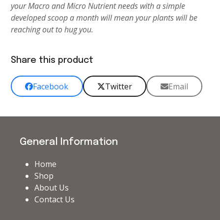
your Macro and Micro Nutrient needs with a simple
developed scoop a month will mean your plants will be
reaching out to hug you.
Share this product
Facebook
Twitter
Email
General Information
Home
Shop
About Us
Contact Us