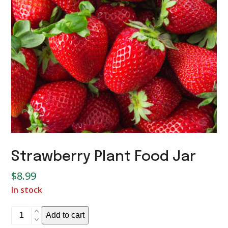
Strawberry Plant Food Jar
$
8.99
In stock
Strawberry
Add to cart
Plant