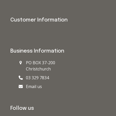
Customer Information
Business Information
PO BOX 37-200
Christchurch
03 329 7834
Email us
Follow us