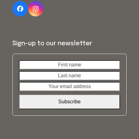
Facebook
Instagram
Sign-up to our newsletter
First
Last
name
name
Your
email
address
Subscribe