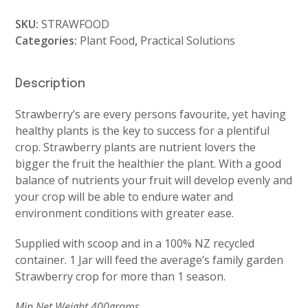
Food
SKU:
STRAWFOOD
Jar
Categories:
Plant Food
,
Practical Solutions
quantity
Description
Strawberry’s are every persons favourite, yet having
healthy plants is the key to success for a plentiful
crop. Strawberry plants are nutrient lovers the
bigger the fruit the healthier the plant. With a good
balance of nutrients your fruit will develop evenly and
your crop will be able to endure water and
environment conditions with greater ease.
Supplied with scoop and in a 100% NZ recycled
container. 1 Jar will feed the average’s family garden
Strawberry crop for more than 1 season.
Min Net Weight 400grams