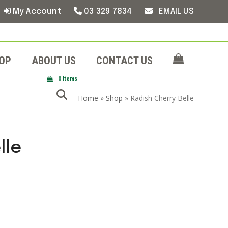
My Account
03 329 7834
EMAIL US
OP
ABOUT US
CONTACT US
0 Items
Home
»
Shop
»
Radish Cherry Belle
lle