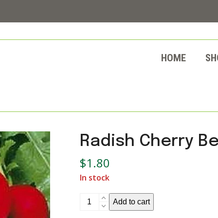
HOME
SH
Radish Cherry Be
$
1.80
In stock
Radish
Add to cart
Cherry