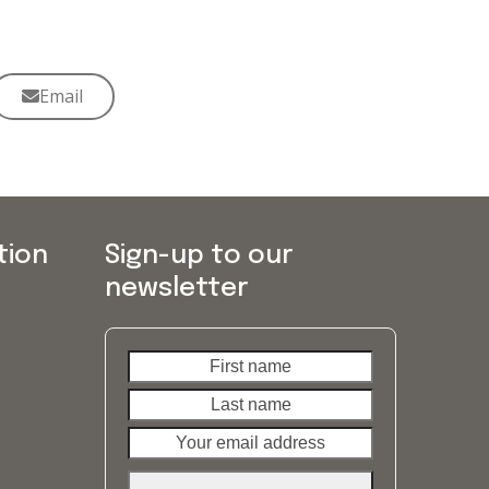
Email
tion
Sign-up to our
newsletter
First
Last
name
name
Your
email
address