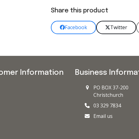
Share this product
Facebook
Twitter
omer Information
Business Informa
PO BOX 37-200
Christchurch
03 329 7834
Email us