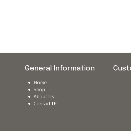
General Information
Cust
Home
Shop
About Us
Contact Us