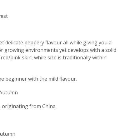
est
t delicate peppery flavour all while giving you a
ler growing environments yet develops with a solid
ed/pink skin, while size is traditionally within
the beginner with the mild flavour.
 Autumn
originating from China.
 Autumn