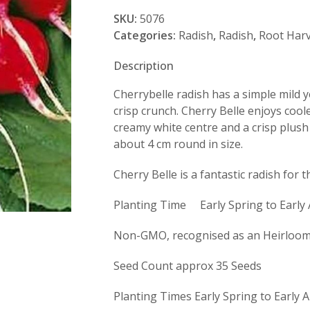
Belle
SKU:
5076
quantity
Categories:
Radish
,
Radish
,
Root Harv
Description
Cherrybelle radish has a simple mild ye
crisp crunch. Cherry Belle enjoys coo
creamy white centre and a crisp plush r
about 4 cm round in size.
Cherry Belle is a fantastic radish for 
Planting Time Early Spring to Early
Non-GMO, recognised as an Heirloom 
Seed Count approx 35 Seeds
Planting Times Early Spring to Early