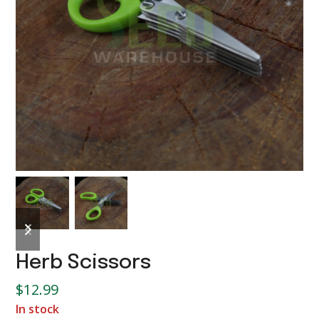
previous
next
slide
slide
Herb Scissors
$
12.99
In stock