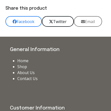
Share this product
Facebook
Twitter
Email
General Information
Home
Shop
About Us
Contact Us
Customer Information