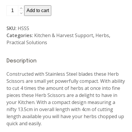
Herb
Add to cart
Scissors
quantity
SKU:
HSSS
Categories:
Kitchen & Harvest Support
,
Herbs
,
Practical Solutions
Description
Constructed with Stainless Steel blades these Herb
Scissors are small yet powerfully compact. With ability
to cut 4 times the amount of herbs at once into fine
pieces these Herb Scissors are a delight to have in
your Kitchen. With a compact design measuring a
nifty 13.5cm in overall length with 4cm of cutting
length available you will have your herbs chopped up
quick and easily.