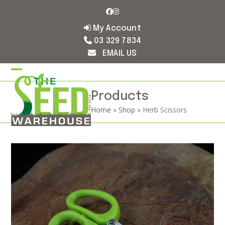
Skip
Facebook
Instagram
to
content
My Account
03 329 7834
EMAIL US
Open
Close
mobile
mobile
Products
Home
»
Shop
»
Herb Scissors
menu
menu