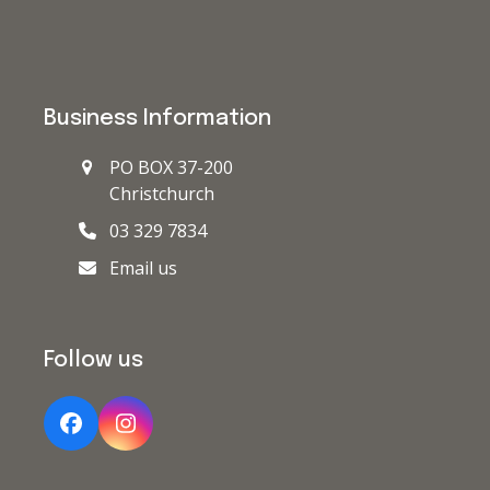
Business Information
PO BOX 37-200
Christchurch
03 329 7834
Email us
Follow us
Facebook
Instagram