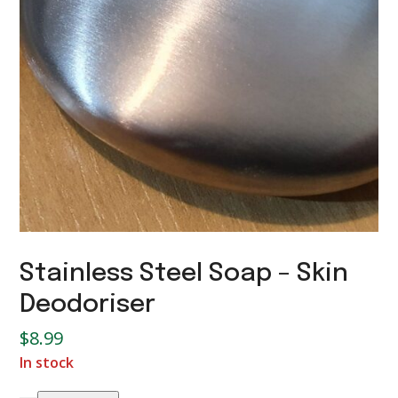
Stainless Steel Soap – Skin
Deodoriser
$
8.99
In stock