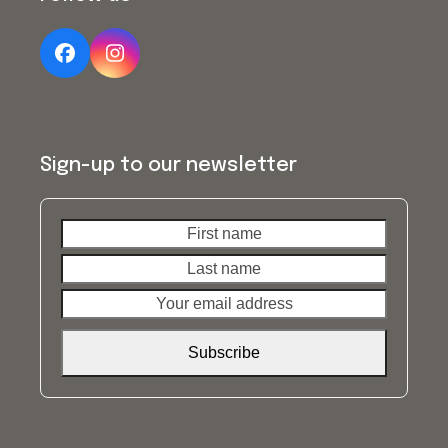
Facebook
Instagram
Sign-up to our newsletter
First
Last
name
name
Your
email
address
Subscribe