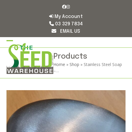
Skip
Facebook
Instagram
to
content
My Account
03 329 7834
EMAIL US
Open
Close
mobile
mobile
Products
Home
»
Shop
»
Stainless Steel Soap
menu
menu
–…