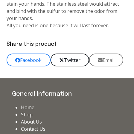
stain your hands. The stainless steel would attract
and bind with the sulfur to remove the odor from
your hands.
All you need is one because it will last forever.
Share this product
Facebook
Twitter
Email
General Information
Home
Shop
About Us
Contact Us