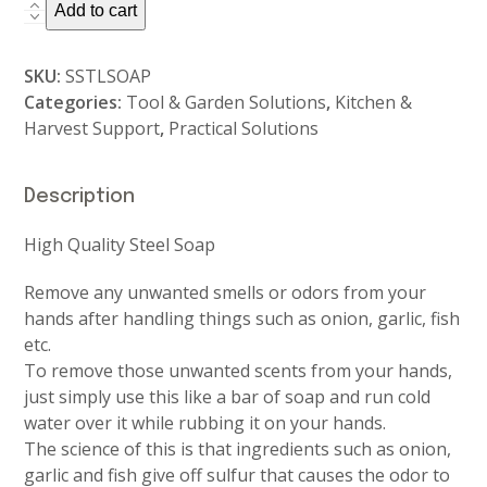
Stainless
Add to cart
Steel
Soap
SKU:
SSTLSOAP
-
Categories:
Tool & Garden Solutions
,
Kitchen &
Skin
Harvest Support
,
Practical Solutions
Deodoriser
quantity
Description
High Quality Steel Soap
Remove any unwanted smells or odors from your
hands after handling things such as onion, garlic, fish
etc.
To remove those unwanted scents from your hands,
just simply use this like a bar of soap and run cold
water over it while rubbing it on your hands.
The science of this is that ingredients such as onion,
garlic and fish give off sulfur that causes the odor to