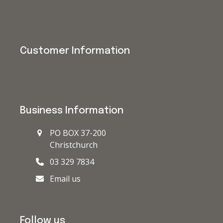
Customer Information
Business Information
PO BOX 37-200
Christchurch
03 329 7834
Email us
Follow us