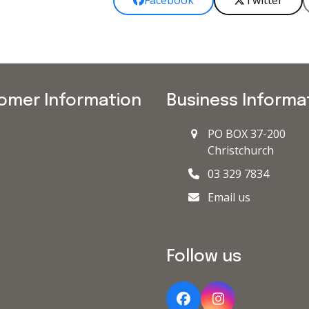
Facebook
Twitter
omer Information
Business Informa
PO BOX 37-200
Christchurch
03 329 7834
Email us
Follow us
Facebook
Instagram