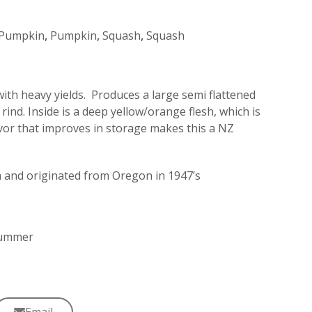
Pumpkin
,
Pumpkin
,
Squash
,
Squash
ith heavy yields. Produces a large semi flattened
rind. Inside is a deep yellow/orange flesh, which is
lavor that improves in storage makes this a NZ
and originated from Oregon in 1947’s
 Summer