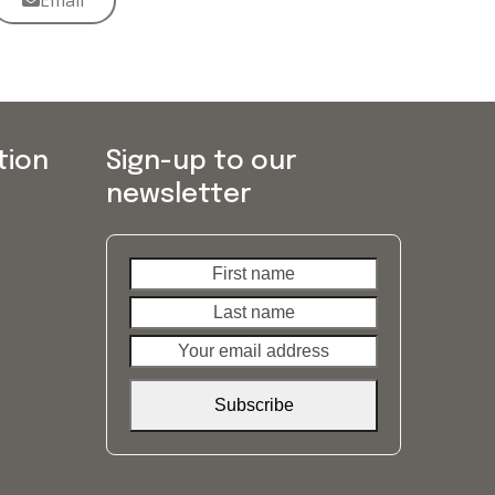
Email
tion
Sign-up to our
newsletter
First
Last
name
name
Your
email
address
Subscribe