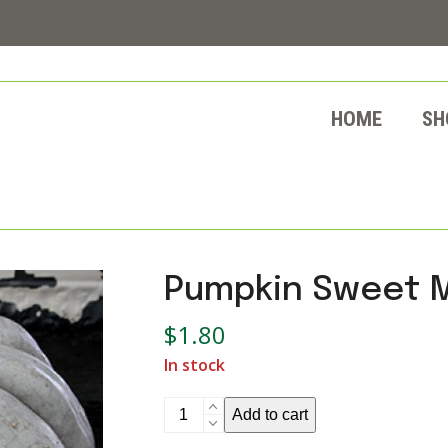
HOME
SH
Pumpkin Sweet 
$
1.80
In stock
Pumpkin
Add to cart
Sweet