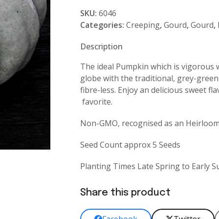
Meat
SKU:
6046
quantity
Categories:
Creeping
,
Gourd
,
Gourd
,
Description
The ideal Pumpkin which is vigorous w
globe with the traditional, grey-green 
fibre-less. Enjoy an delicious sweet f
favorite.
Non-GMO, recognised as an Heirloom 
Seed Count approx 5 Seeds
Planting Times Late Spring to Early
Share this product