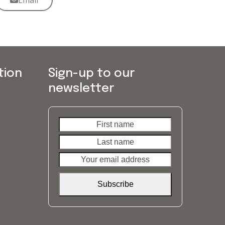
Email
tion
Sign-up to our
newsletter
First
Last
name
name
Your
email
address
Subscribe