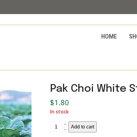
HOME
SH
Pak Choi White 
$
1.80
In stock
Pak
Add to cart
Choi