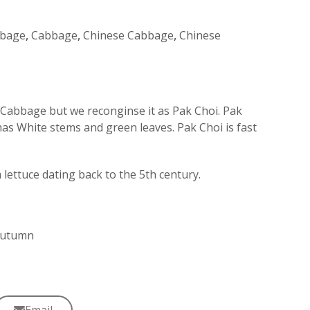
bage
,
Cabbage
,
Chinese Cabbage
,
Chinese
Cabbage but we reconginse it as Pak Choi. Pak
as White stems and green leaves. Pak Choi is fast
ettuce dating back to the 5th century.
 Autumn