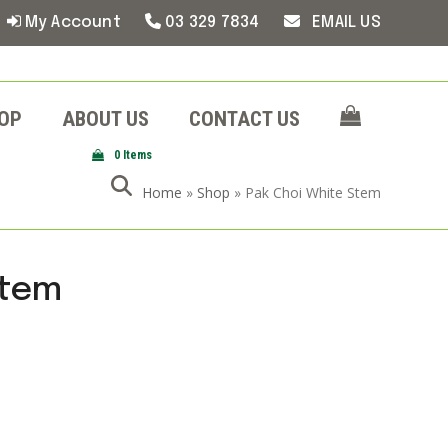
My Account
03 329 7834
EMAIL US
OP
ABOUT US
CONTACT US
0 Items
Home
»
Shop
»
Pak Choi White Stem
Stem