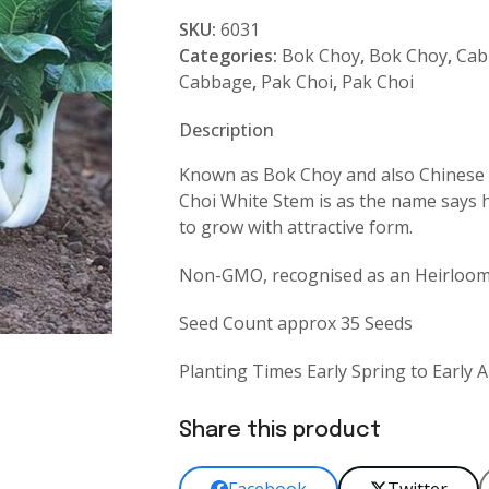
White
SKU:
6031
Stem
Categories:
Bok Choy
,
Bok Choy
,
Cab
quantity
Cabbage
,
Pak Choi
,
Pak Choi
Description
Known as Bok Choy and also Chinese 
Choi White Stem is as the name says h
to grow with attractive form.
Non-GMO, recognised as an Heirloom l
Seed Count approx 35 Seeds
Planting Times Early Spring to Early
Share this product