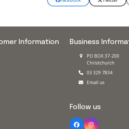
Facebook
Twitter
omer Information
Business Informa
PO BOX 37-200
Christchurch
03 329 7834
Email us
Follow us
Facebook
Instagram