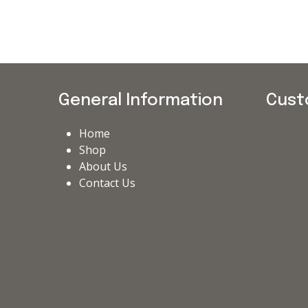
General Information
Cust
Home
Shop
About Us
Contact Us