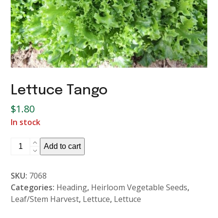
Lettuce Tango
$
1.80
In stock
Lettuce
Add to cart
Tango
quantity
SKU:
7068
Categories:
Heading
,
Heirloom Vegetable Seeds
,
Leaf/Stem Harvest
,
Lettuce
,
Lettuce