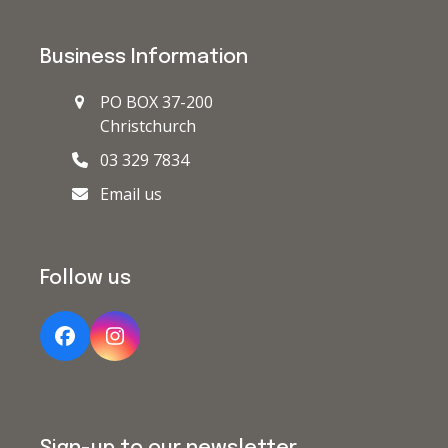
Business Information
PO BOX 37-200
Christchurch
03 329 7834
Email us
Follow us
Facebook
Instagram