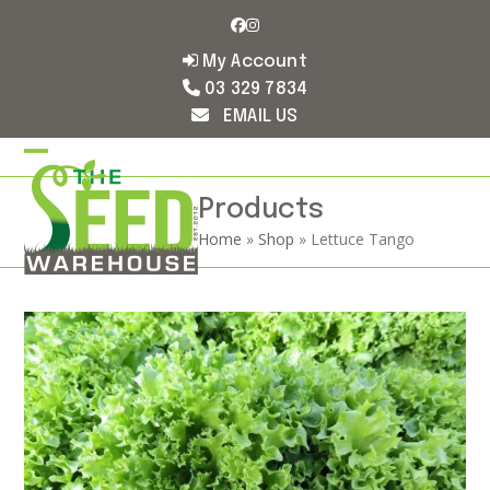
Skip
Facebook
Instagram
to
content
My Account
03 329 7834
EMAIL US
Open
Close
mobile
mobile
Products
Home
»
Shop
»
Lettuce Tango
menu
menu