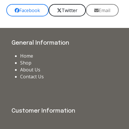
Facebook
Twitter
Email
General Information
Home
Shop
About Us
Contact Us
Customer Information