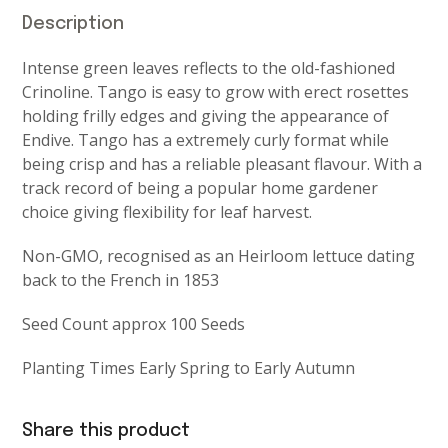
Description
Intense green leaves reflects to the old-fashioned
Crinoline. Tango is easy to grow with erect rosettes
holding frilly edges and giving the appearance of
Endive. Tango has a extremely curly format while
being crisp and has a reliable pleasant flavour. With a
track record of being a popular home gardener
choice giving flexibility for leaf harvest.
Non-GMO, recognised as an Heirloom lettuce dating
back to the French in 1853
Seed Count approx 100 Seeds
Planting Times Early Spring to Early Autumn
Share this product