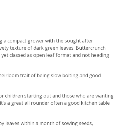
ing a compact grower with the sought after
elvety texture of dark green leaves. Buttercrunch
t yet classed as open leaf format and not heading
 heirloom trait of being slow bolting and good
for children starting out and those who are wanting
 it’s a great all rounder often a good kitchen table
aby leaves within a month of sowing seeds,