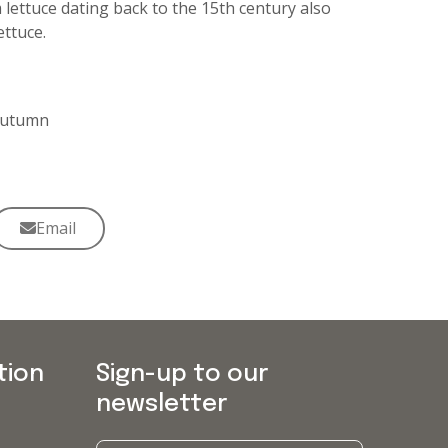
ettuce dating back to the 15th century also
ttuce.
 Autumn
Email
tion
Sign-up to our
newsletter