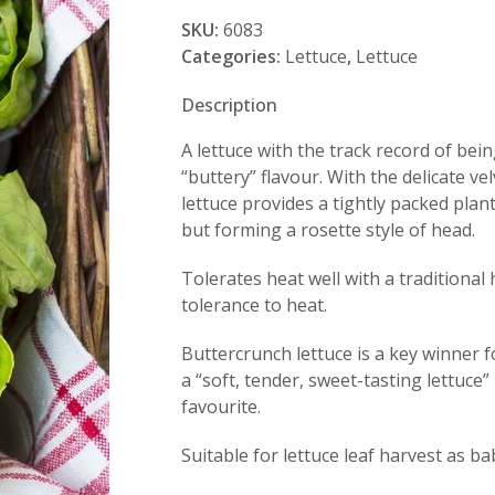
quantity
SKU:
6083
Categories:
Lettuce
,
Lettuce
Description
A lettuce with the track record of be
“buttery” flavour. With the delicate v
lettuce provides a tightly packed plan
but forming a rosette style of head.
Tolerates heat well with a traditional
tolerance to heat.
Buttercrunch lettuce is a key winner 
a “soft, tender, sweet-tasting lettuce”
favourite.
Suitable for lettuce leaf harvest as b