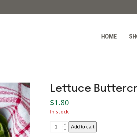
HOME
SH
Lettuce Butterc
$
1.80
In stock
Lettuce
Add to cart
Buttercrunch