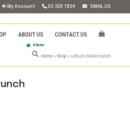
My Account
03 329 7834
EMAIL US
OP
ABOUT US
CONTACT US
0 Items
Home
»
Shop
»
Lettuce Buttercrunch
runch