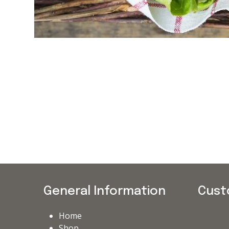
General Information
Cust
Home
Shop