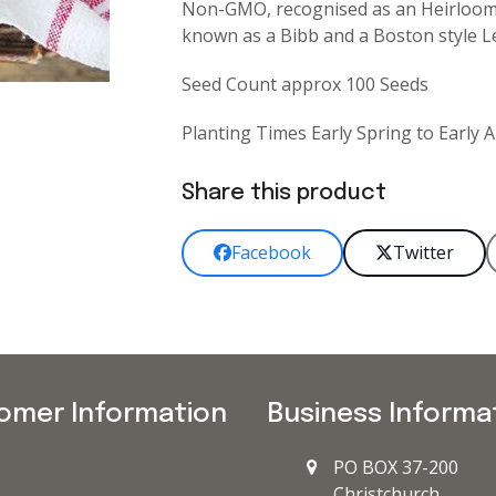
Non-GMO, recognised as an Heirloom l
known as a Bibb and a Boston style Le
Seed Count approx 100 Seeds
Planting Times Early Spring to Early
Share this product
Facebook
Twitter
omer Information
Business Informa
PO BOX 37-200
Christchurch