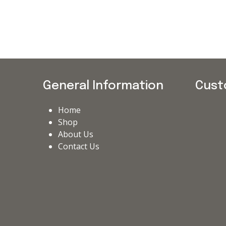
General Information
Cust
Home
Shop
About Us
Contact Us