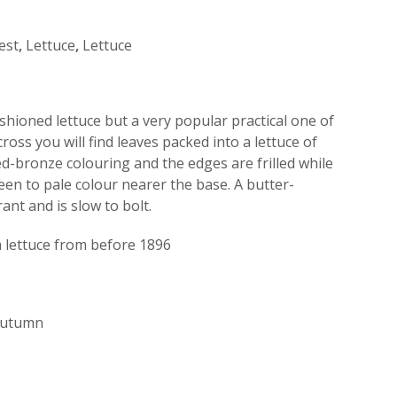
est
,
Lettuce
,
Lettuce
shioned lettuce but a very popular practical one of
ross you will find leaves packed into a lettuce of
red-bronze colouring and the edges are frilled while
een to pale colour nearer the base. A butter-
rant and is slow to bolt.
lettuce from before 1896
 Autumn