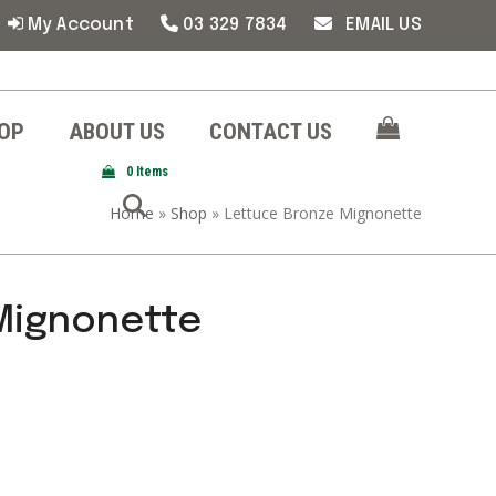
My Account
03 329 7834
EMAIL US
OP
ABOUT US
CONTACT US
0 Items
Home
»
Shop
»
Lettuce Bronze Mignonette
Mignonette