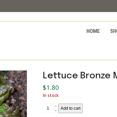
HOME
SH
Lettuce Bronze 
$
1.80
In stock
Lettuce
Add to cart
Bronze