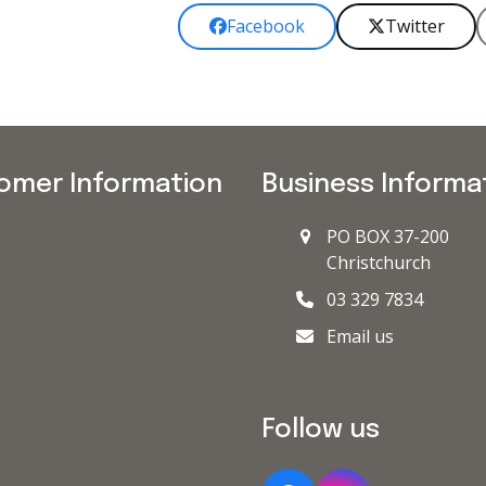
Facebook
Twitter
omer Information
Business Informa
PO BOX 37-200
Christchurch
03 329 7834
Email us
Follow us