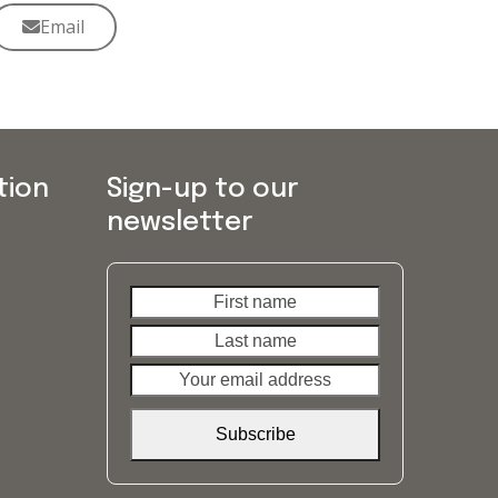
Email
tion
Sign-up to our
newsletter
First
Last
name
name
Your
email
address
Subscribe