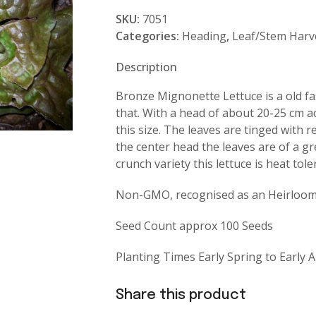
Mignonette
SKU:
7051
quantity
Categories:
Heading
,
Leaf/Stem Harv
Description
Bronze Mignonette Lettuce is a old fa
that. With a head of about 20-25 cm ac
this size. The leaves are tinged with 
the center head the leaves are of a gr
crunch variety this lettuce is heat tole
Non-GMO, recognised as an Heirloom 
Seed Count approx 100 Seeds
Planting Times Early Spring to Early
Share this product