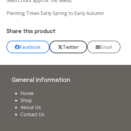
Seed Count approx 100 Seeds
Planting Times Early Spring to Early Autumn
Share this product
Facebook
Twitter
Email
General Information
Home
Shop
About Us
Contact Us