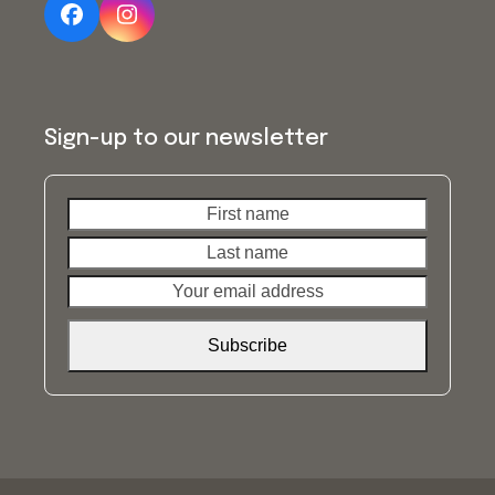
Facebook
Instagram
Sign-up to our newsletter
First
Last
name
name
Your
email
address
Subscribe