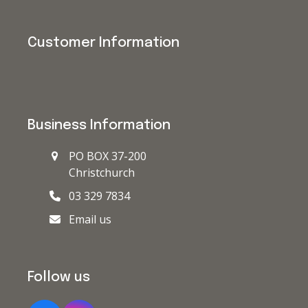
Customer Information
Business Information
PO BOX 37-200
Christchurch
03 329 7834
Email us
Follow us