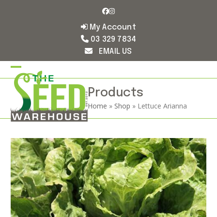
Skip
Facebook
Instagram
to
content
My Account
03 329 7834
EMAIL US
Open
Close
mobile
mobile
Products
Home
»
Shop
»
Lettuce Arianna
menu
menu