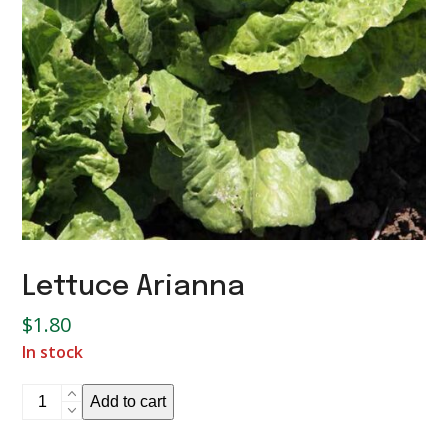
Lettuce Arianna
$
1.80
In stock
Lettuce
Add to cart
Arianna
quantity