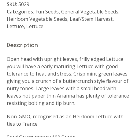
SKU:
5029
Categories:
Fun Seeds
,
General Vegetable Seeds
,
Heirloom Vegetable Seeds
,
Leaf/Stem Harvest
,
Lettuce
,
Lettuce
Description
Open head with upright leaves, frilly edged Lettuce
you will have a early maturing Lettuce with good
tolerance to heat and stress. Crisp mint green leaves
giving you a crunch of a buttercrunch style flavour of
nutty tones. Large leaves with a small head with
leaves not paper thin Arianna has plenty of tolerance
resisting bolting and tip burn.
Non-GMO, recognised as an Heirloom Lettuce with
ties to France