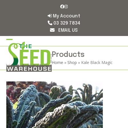
Skip
Facebook
Instagram
to
content
My Account
03 329 7834
EMAIL US
Open
Close
mobile
mobile
Products
Home
»
Shop
»
Kale Black Magic
menu
menu