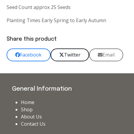
Seed Count approx 25 Seeds
Planting Times Early Spring to Early Autumn
Share this product
Facebook
Twitter
Email
General Information
Home
Shop
About Us
Contact Us