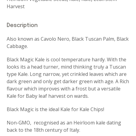
Harvest
Description
Also known as Cavolo Nero, Black Tuscan Palm, Black
Cabbage.
Black Magic Kale is cool temperature hardy. With the
looks its a head turner, mind thinking truly a Tuscan
type Kale. Long narrow, yet crinkled leaves which are
dark green and only get darker green with age. A Rich
flavour which improves with a frost but a versatile
Kale for Baby leaf harvest on wards.
Black Magic is the ideal Kale for Kale Chips!
Non-GMO, recognised as an Heirloom kale dating
back to the 18th century of Italy.