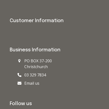
Customer Information
Business Information
PO BOX 37-200
Christchurch
03 329 7834
Email us
Follow us