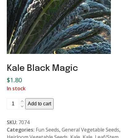
Kale Black Magic
$
1.80
In stock
Kale
Add to cart
Black
Magic
SKU:
7074
quantity
Categories:
Fun Seeds
,
General Vegetable Seeds
,
Heirloom Vegetable Seeds
,
Kale
,
Kale
,
Leaf/Stem