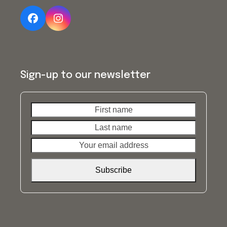
Facebook
Instagram
Sign-up to our newsletter
First
Last
name
name
Your
email
address
Subscribe