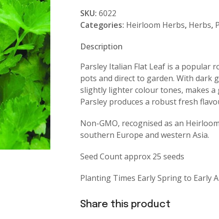
Italian
SKU:
6022
Flat
Categories:
Heirloom Herbs
,
Herbs
,
P
Leaf
quantity
Description
Parsley Italian Flat Leaf is a popular 
pots and direct to garden. With dark 
slightly lighter colour tones, makes a 
Parsley produces a robust fresh flav
Non-GMO, recognised as an Heirloom a
southern Europe and western Asia.
Seed Count approx 25 seeds
Planting Times Early Spring to Early
Share this product