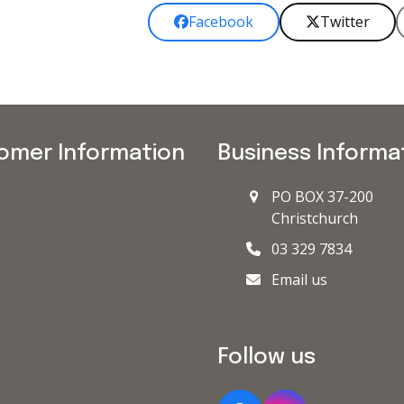
Facebook
Twitter
omer Information
Business Informa
PO BOX 37-200
Christchurch
03 329 7834
Email us
Follow us