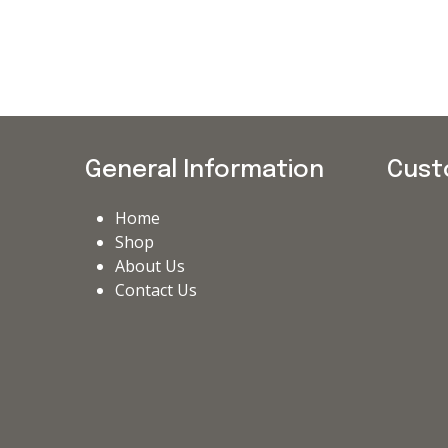
General Information
Cust
Home
Shop
About Us
Contact Us