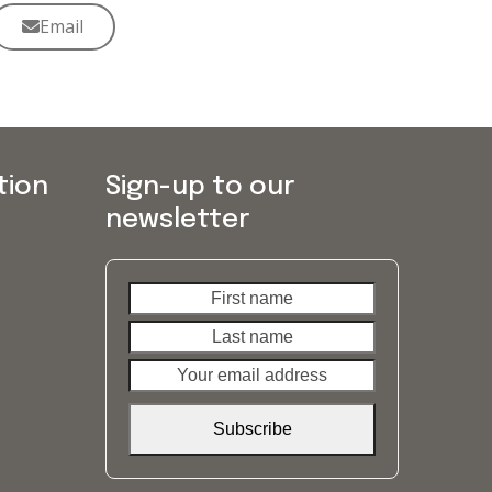
Email
tion
Sign-up to our
newsletter
First
Last
name
name
Your
email
address
Subscribe