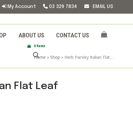
My Account
03 329 7834
EMAIL US
OP
ABOUT US
CONTACT US
0 Items
Home
»
Shop
»
Herb Parsley Italian Flat…
ian Flat Leaf