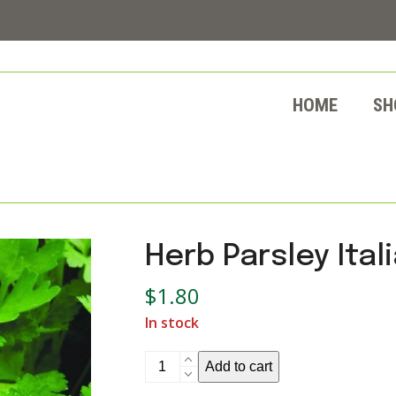
HOME
SH
Herb Parsley Ital
$
1.80
In stock
Herb
Add to cart
Parsley