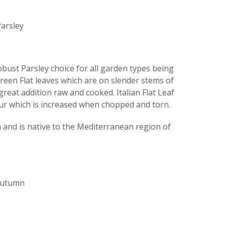
arsley
robust Parsley choice for all garden types being
green Flat leaves which are on slender stems of
great addition raw and cooked. Italian Flat Leaf
our which is increased when chopped and torn.
nd is native to the Mediterranean region of
 Autumn